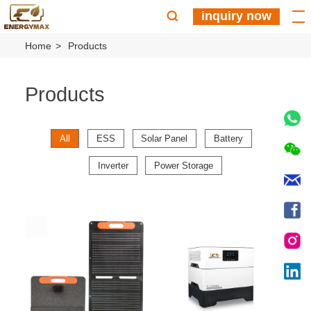
inquiry now
Home
Products
Products
All
ESS
Solar Panel
Battery
Inverter
Power Storage