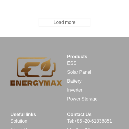
Load more
Products
ESS
Solar Panel
Battery
Inverter
Power Storage
Useful links
Contact Us
Solution
Tel:+86 -20-61838851