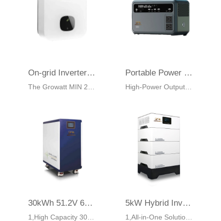
On-grid Inverter Growatt MIN 2500-6000TL-X
Portable Power Station EM600 – 600W 384Wh LiFePO4 Battery
The Growatt MIN 2500-6000TL-X are single phase inverters with dual MPP trackers. These inverters have a maximum efficiency of 98.4%. The device comes with an integrated Surge Protection Device (SPD) type II on the DC side and an Active Arcing Protection.
High-Power Output:600W pure sine wave, peak 1200W, powers small appliances, laptops, and sensitive electronics.
30kWh 51.2V 600Ah LiFePO₄ Battery EM30KB | ESS Solution
5kW Hybrid Inverter with 16.38kWh LiFePO₄ Battery EM5K3S
1,High Capacity 30kWh:Ideal for residential, commercial, and industrial backup
1,All-in-One Solution:5kW hybrid inverter with 16.38kWh LiFePO₄ battery in one unit.