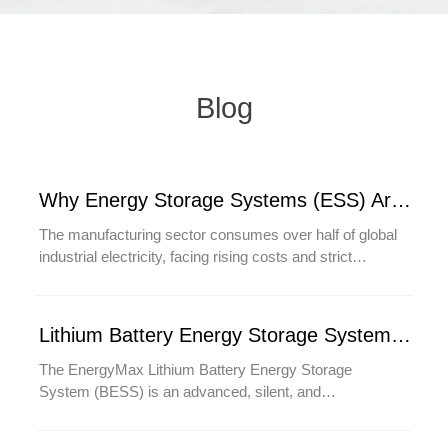
Blog
Why Energy Storage Systems (ESS) Are Critical for the Future of Manufacturing
The manufacturing sector consumes over half of global
industrial electricity, facing rising costs and strict
sustainability demands. Energy Storage Systems
(ESS) are transforming factories by slashing energy
bills 20-40% through peak shaving, preventing costly
Lithium Battery Energy Storage System (BESS)
downtime with instant backup power, and enabling
100% renewable energy operations. As Industry 4.0
The EnergyMax Lithium Battery Energy Storage
accelerates, ESS becomes critical for powering AI-
System (BESS) is an advanced, silent, and
driven automation and meeting ESG goals. This blog
maintenance-free power solution designed to replace
reveals how forward-thinking manufacturers leverage
traditional diesel generators and lead-acid UPS