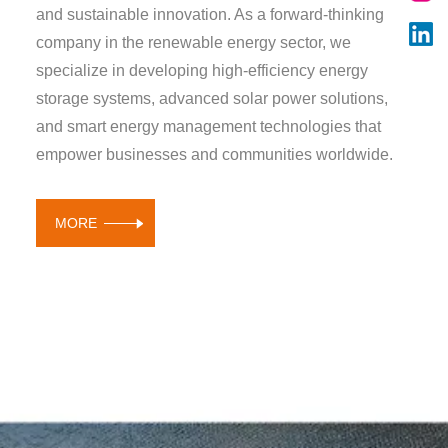
and sustainable innovation. As a forward-thinking
company in the renewable energy sector, we
specialize in developing high-efficiency energy
storage systems, advanced solar power solutions,
and smart energy management technologies that
empower businesses and communities worldwide.
MORE