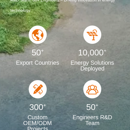
R&D Team: 50+ Engineers – Driving innovation in energy
technology.
50
+
10,000
+
Export Countries
Energy Solutions
Deployed
300
+
50
+
Custom
Engineers R&D
OEM/ODM
Team
Projects