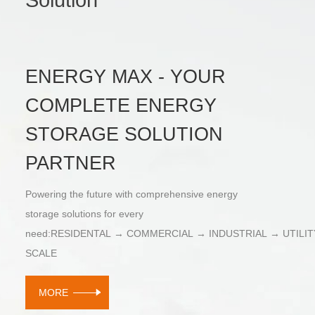
ENERGY MAX - YOUR
COMPLETE ENERGY
STORAGE SOLUTION
PARTNER
Powering the future with comprehensive energy
storage solutions for every
need:RESIDENTAL → COMMERCIAL → INDUSTRIAL → UTILIT
SCALE
MORE