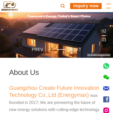
inquiry now
02
03
PREV
NEXT
About Us
Guangzhou Create Future Innovation
Technology Co.,Ltd (Energymax)
was
founded in 2017; We are pioneering the future of
new energy solutions with cutting-edge technology