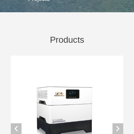
Products