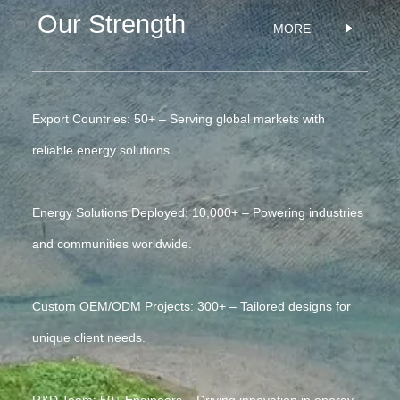
Our Strength
MORE
Export Countries: 50+ – Serving global markets with
reliable energy solutions.
Energy Solutions Deployed: 10,000+ – Powering industries
and communities worldwide.
Custom OEM/ODM Projects: 300+ – Tailored designs for
unique client needs.