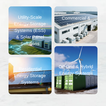
Utility-Scale
Commercial &
Energy Storage
Industrial
Systems (ESS)
Solutions
& Solar Panel
Solutions
Off-Grid & Hybrid
Residential
Energy Systems
Energy Storage
Systems