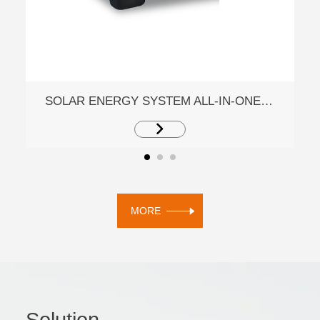
SOLAR ENERGY SYSTEM ALL-IN-ONE ESS MACHINE EM5K1S
MORE
Solution