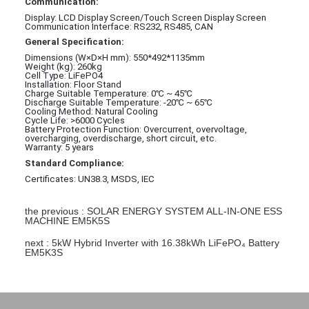
Communication:
Display: LCD Display Screen/Touch Screen Display Screen
Communication Interface: RS232, RS485, CAN
General Specification:
Dimensions (W×D×H mm): 550*
492*
1135mm
Weight (kg): 260kg
Cell Type: LiFePO4
Installation: Floor Stand
Charge Suitable Temperature: 0℃ ~ 45℃
Discharge Suitable Temperature: -20℃ ~ 65℃
Cooling Method: Natural Cooling
Cycle Life: >6000 Cycles
Battery Protection Function: Overcurrent, overvoltage,
overcharging, overdischarge, short circuit, etc.
Warranty: 5 years
Standard Compliance:
Certificates: UN38.3, MSDS, IEC
the previous : SOLAR ENERGY SYSTEM ALL-IN-ONE ESS
MACHINE EM5K5S
next : 5kW Hybrid Inverter with 16.38kWh LiFePO₄ Battery
EM5K3S