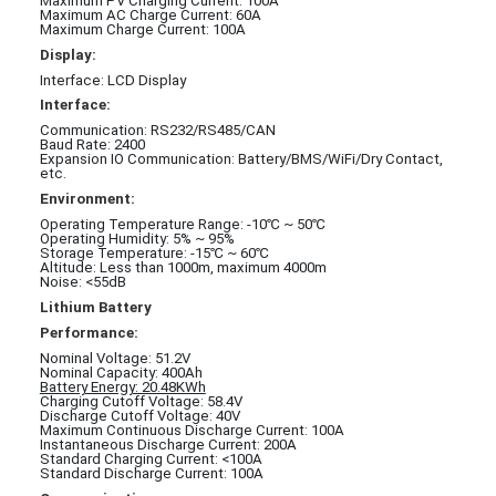
Maximum PV Charging Current: 100A
Maximum AC Charge Current: 60A
Maximum Charge Current: 100A
Display:
Interface: LCD Display
Interface:
Communication: RS232/RS485/CAN
Baud Rate: 2400
Expansion IO Communication: Battery/BMS/WiFi/Dry Contact,
etc.
Environment:
Operating Temperature Range: -10℃ ~ 50℃
Operating Humidity: 5% ~ 95%
Storage Temperature: -15℃ ~ 60℃
Altitude: Less than 1000m, maximum 4000m
Noise: <55dB
Lithium Battery
Performance:
Nominal Voltage: 51.2V
Nominal Capacity: 400Ah
Battery Energy: 20.48KWh
Charging Cutoff Voltage: 58.4V
Discharge Cutoff Voltage: 40V
Maximum Continuous Discharge Current: 100A
Instantaneous Discharge Current: 200A
Standard Charging Current: <100A
Standard Discharge Current: 100A