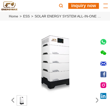
inquiry now
Home
ESS
SOLAR ENERGY SYSTEM ALL-IN-ONE ESS MACHINE EM5K4S