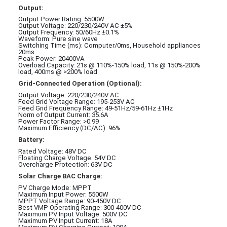
Output:
Output Power Rating: 5500W
Output Voltage: 220/230/240V AC ±5%
Output Frequency: 50/60Hz ±0.1%
Waveform: Pure sine wave
Switching Time (ms): Computer/0ms, Household appliances
20ms
Peak Power: 20400VA
Overload Capacity: 21s @ 110%-150% load, 11s @ 150%-200%
load, 400ms @ >200% load
Grid-Connected Operation (Optional):
Output Voltage: 220/230/240V AC
Feed Grid Voltage Range: 195-253V AC
Feed Grid Frequency Range: 49-51Hz/59-61Hz ±1Hz
Norm of Output Current: 35.6A
Power Factor Range: >0.99
Maximum Efficiency (DC/AC): 96%
Battery:
Rated Voltage: 48V DC
Floating Charge Voltage: 54V DC
Overcharge Protection: 63V DC
Solar Charge BAC Charge:
PV Charge Mode: MPPT
Maximum Input Power: 5500W
MPPT Voltage Range: 90-450V DC
Best VMP Operating Range: 300-400V DC
Maximum PV Input Voltage: 500V DC
Maximum PV Input Current: 18A