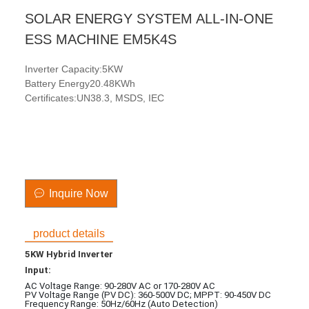
SOLAR ENERGY SYSTEM ALL-IN-ONE
ESS MACHINE EM5K4S
Inverter Capacity:5KW
Battery Energy20.48KWh
Certificates:UN38.3, MSDS, IEC
Inquire Now
product details
5KW Hybrid Inverter
Input:
AC Voltage Range: 90-280V AC or 170-280V AC
PV Voltage Range (PV DC): 360-500V DC; MPPT: 90-450V DC
Frequency Range: 50Hz/60Hz (Auto Detection)