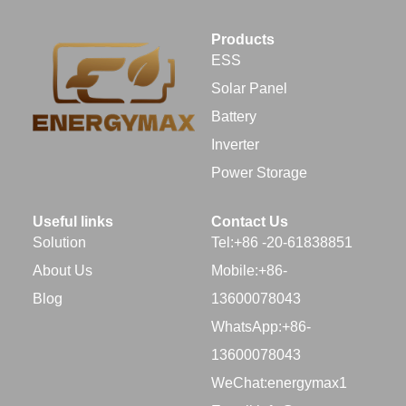
Products
ESS
Solar Panel
Battery
Inverter
Power Storage
Useful links
Contact Us
Solution
Tel:+86 -20-61838851
About Us
Mobile:+86-
Blog
13600078043
WhatsApp:+86-
13600078043
WeChat:energymax1