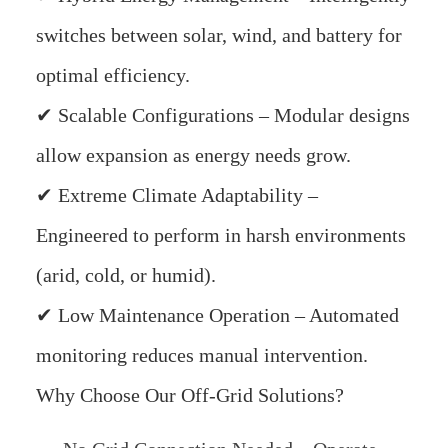
switches between solar, wind, and battery for
optimal efficiency.
✔ Scalable Configurations – Modular designs
allow expansion as energy needs grow.
✔ Extreme Climate Adaptability –
Engineered to perform in harsh environments
(arid, cold, or humid).
✔ Low Maintenance Operation – Automated
monitoring reduces manual intervention.
Why Choose Our Off-Grid Solutions?