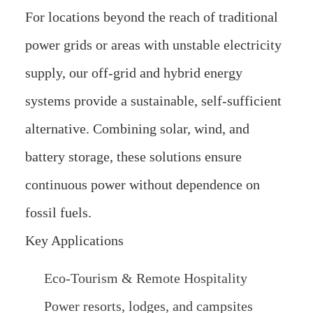
For locations beyond the reach of traditional
power grids or areas with unstable electricity
supply, our off-grid and hybrid energy
systems provide a sustainable, self-sufficient
alternative. Combining solar, wind, and
battery storage, these solutions ensure
continuous power without dependence on
fossil fuels.
Key Applications
Eco-Tourism & Remote Hospitality
Power resorts, lodges, and campsites