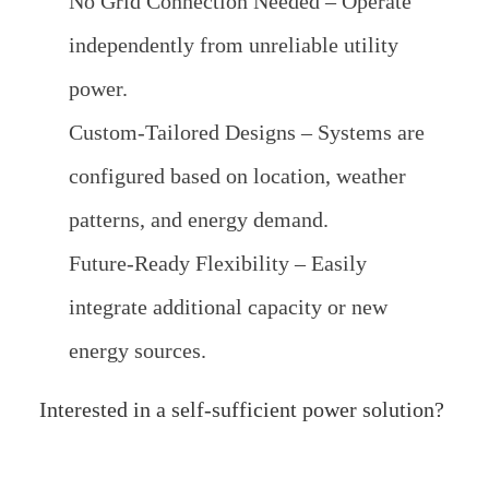
No Grid Connection Needed – Operate
independently from unreliable utility
power.
Custom-Tailored Designs – Systems are
configured based on location, weather
patterns, and energy demand.
Future-Ready Flexibility – Easily
integrate additional capacity or new
energy sources.
Interested in a self-sufficient power solution?