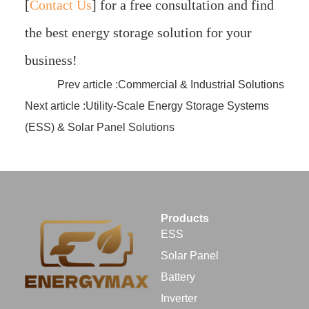
[
Contact Us
]
for a free consultation and find
the best energy storage solution for your
business!
Prev article :Commercial & Industrial Solutions
Next article :Utility-Scale Energy Storage Systems
(ESS) & Solar Panel Solutions
Products
ESS
Solar Panel
Battery
Inverter