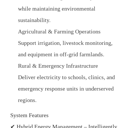
while maintaining environmental
sustainability.
Agricultural & Farming Operations
Support irrigation, livestock monitoring,
and equipment in off-grid farmlands.
Rural & Emergency Infrastructure
Deliver electricity to schools, clinics, and
emergency response units in underserved
regions.
System Features
✔ Hybrid Energy Management – Intelligently