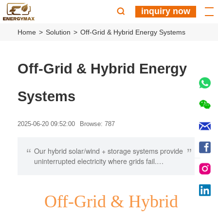
inquiry now
Home
Solution
Off-Grid & Hybrid Energy Systems
Off-Grid & Hybrid Energy
Systems
2025-06-20 09:52:00
Browse: 787
“
”
Our hybrid solar/wind + storage systems provide
uninterrupted electricity where grids fail.
Featuring climate-hardened designs and smart
energy management, we deliver customized
solutions for: • Remote tourism • Agricultural
Off-Grid & Hybrid
operations • Emergency infrastructure Get
energy independence