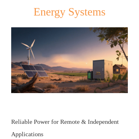
Energy Systems
Reliable Power for Remote & Independent
Applications